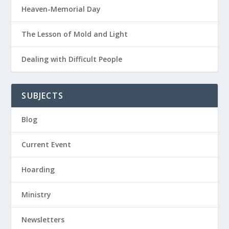
Heaven-Memorial Day
The Lesson of Mold and Light
Dealing with Difficult People
SUBJECTS
Blog
Current Event
Hoarding
Ministry
Newsletters