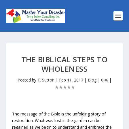
THE BIBLICAL STEPS TO
WHOLENESS
Posted by
T. Sutton
|
Feb 11, 2017
|
Blog
|
0
|
The message of the Bible is the unfolding story of
restoration. What was lost in the garden can be
regained as we begin to understand and embrace the