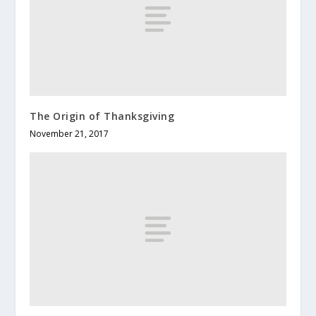
The Origin of Thanksgiving
November 21, 2017