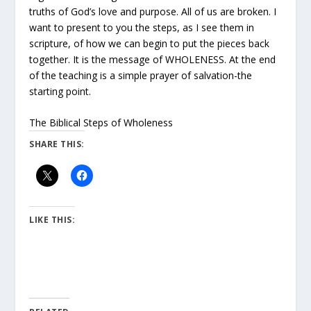
truths of God’s love and purpose. All of us are broken. I
want to present to you the steps, as I see them in
scripture, of how we can begin to put the pieces back
together. It is the message of WHOLENESS. At the end
of the teaching is a simple prayer of salvation-the
starting point.
The Biblical Steps of Wholeness
SHARE THIS:
LIKE THIS: