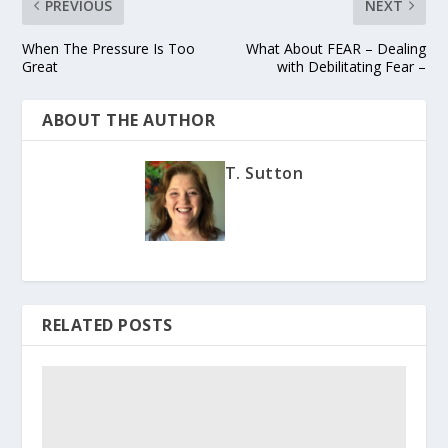
PREVIOUS
NEXT
When The Pressure Is Too
What About FEAR – Dealing
Great
with Debilitating Fear –
ABOUT THE AUTHOR
T. Sutton
RELATED POSTS