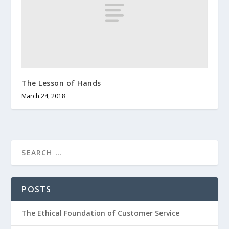
The Lesson of Hands
March 24, 2018
POSTS
The Ethical Foundation of Customer Service