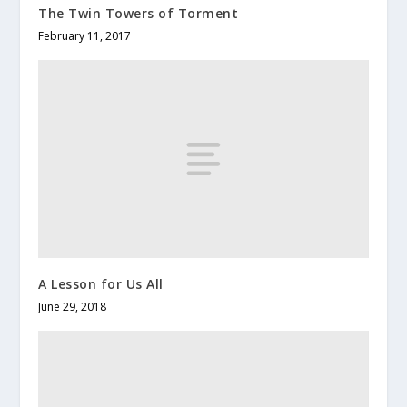
The Twin Towers of Torment
February 11, 2017
A Lesson for Us All
June 29, 2018