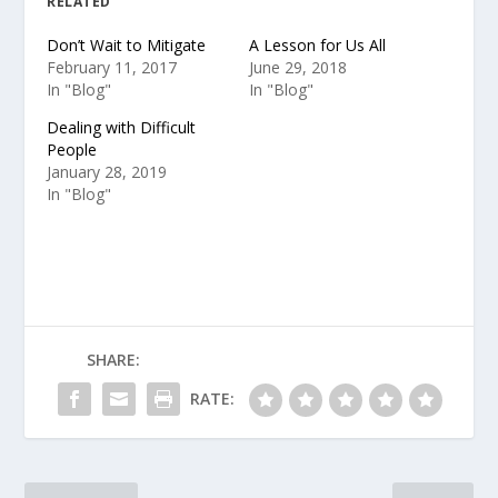
RELATED
Don’t Wait to Mitigate
A Lesson for Us All
February 11, 2017
June 29, 2018
In "Blog"
In "Blog"
Dealing with Difficult
People
January 28, 2019
In "Blog"
SHARE:
RATE: